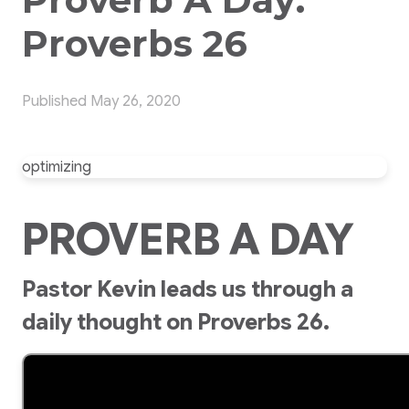
Proverbs 26
Published
May 26, 2020
optimizing
PROVERB A DAY
Pastor Kevin leads us through a
daily thought on Proverbs 26.