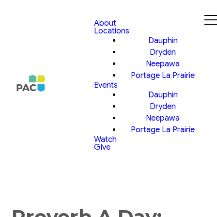
About
Locations
Dauphin
Dryden
Neepawa
Portage La Prairie
Events
Dauphin
Dryden
Neepawa
Portage La Prairie
Watch
Give
Proverb A Day: