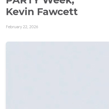
Kevin Fawcett
February 22, 2026