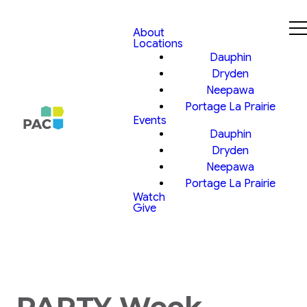
About
Locations
Dauphin
Dryden
Neepawa
Portage La Prairie
Events
Dauphin
Dryden
Neepawa
Portage La Prairie
Watch
Give
PARTY Week,