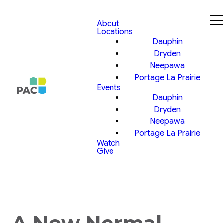
About
Locations
Dauphin
Dryden
Neepawa
Portage La Prairie
Events
Dauphin
Dryden
Neepawa
Portage La Prairie
Watch
Give
A New Normal,