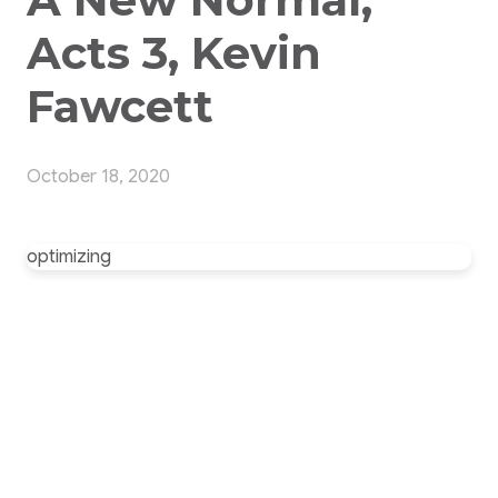
Acts 3, Kevin
Fawcett
October 18, 2020
optimizing