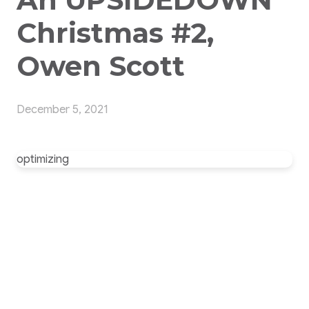
Christmas #2,
Owen Scott
December 5, 2021
optimizing