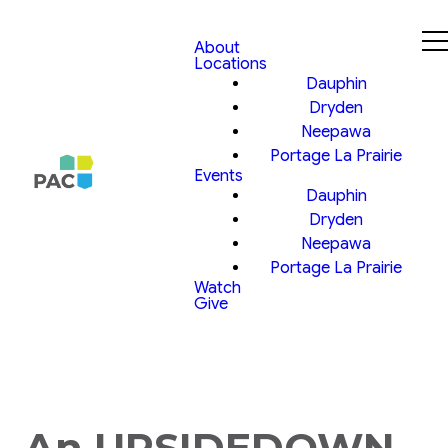
About
Locations
Dauphin
Dryden
Neepawa
Portage La Prairie
Events
Dauphin
Dryden
Neepawa
Portage La Prairie
Watch
Give
An UPSIDEDOWN