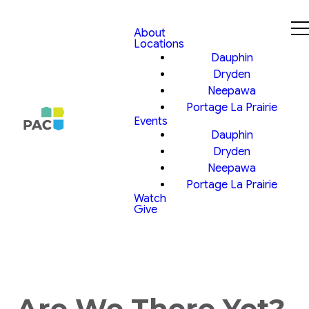
About
Locations
Dauphin
Dryden
Neepawa
Portage La Prairie
Events
Dauphin
Dryden
Neepawa
Portage La Prairie
Watch
Give
Are We There Yet?