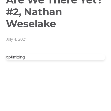
#2, Nathan
Weselake
July 4, 2021
optimizing