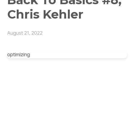
Chris Kehler
August 21, 2022
optimizing