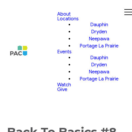
About
Locations
Dauphin
Dryden
Neepawa
Portage La Prairie
Events
Dauphin
Dryden
Neepawa
Portage La Prairie
Watch
Give
Back To Basics #8,