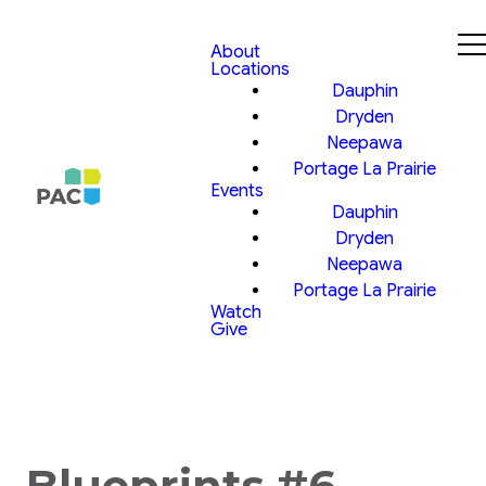
About
Locations
Dauphin
Dryden
Neepawa
Portage La Prairie
Events
Dauphin
Dryden
Neepawa
Portage La Prairie
Watch
Give
Blueprints #6,