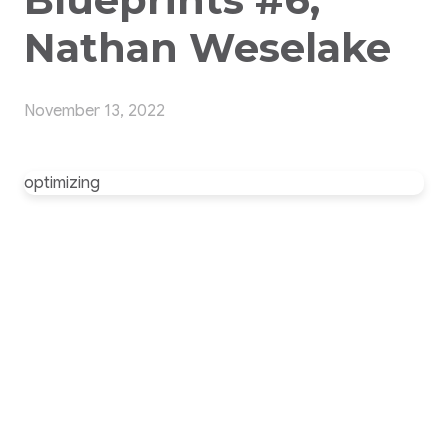
Nathan Weselake
November 13, 2022
optimizing