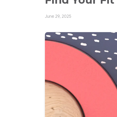
June 29, 2025