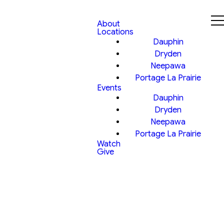
About
Locations
Dauphin
Dryden
Neepawa
Portage La Prairie
Events
Dauphin
Dryden
Neepawa
Portage La Prairie
Watch
Give