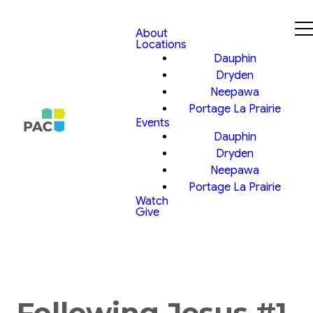
About
Locations
Dauphin
Dryden
Neepawa
Portage La Prairie
Events
Dauphin
Dryden
Neepawa
Portage La Prairie
Watch
Give
Following Jesus #1,