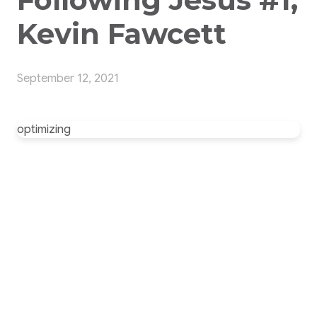
Kevin Fawcett
September 12, 2021
optimizing