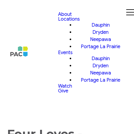
About
Locations
Dauphin
Dryden
Neepawa
Portage La Prairie
Events
Dauphin
Dryden
Neepawa
Portage La Prairie
Watch
Give
Four Loves -