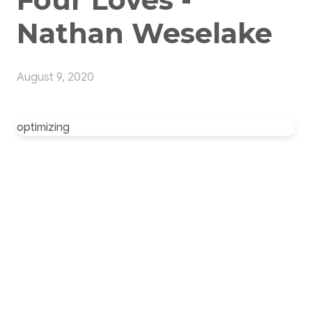
Nathan Weselake
August 9, 2020
optimizing