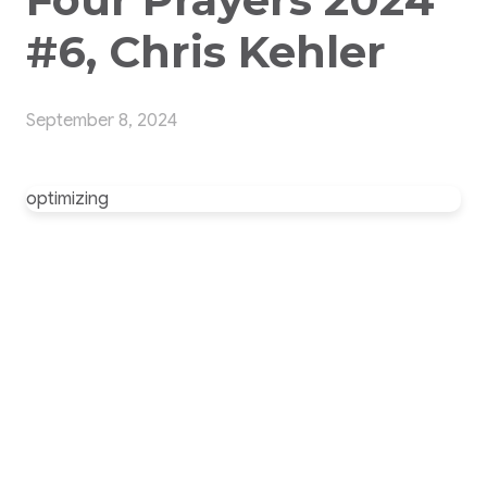
#6, Chris Kehler
September 8, 2024
optimizing