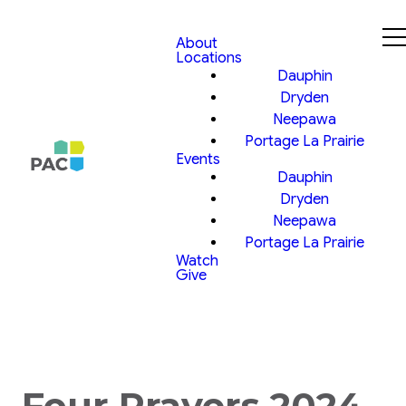
About
Locations
Dauphin
Dryden
Neepawa
Portage La Prairie
Events
Dauphin
Dryden
Neepawa
Portage La Prairie
Watch
Give
Four Prayers 2024