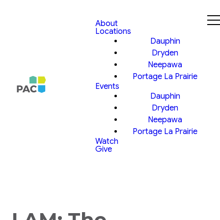
About
Locations
Dauphin
Dryden
Neepawa
Portage La Prairie
Events
Dauphin
Dryden
Neepawa
Portage La Prairie
Watch
Give
I AM: The