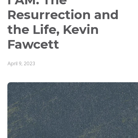
Resurrection and
the Life, Kevin
Fawcett
April 9, 2023