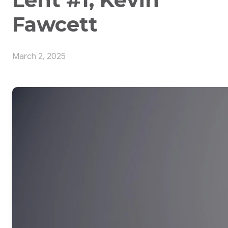
Fawcett
March 2, 2025