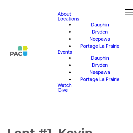
About
Locations
Dauphin
Dryden
Neepawa
Portage La Prairie
Events
Dauphin
Dryden
Neepawa
Portage La Prairie
Watch
Give
Lent #1, Kevin