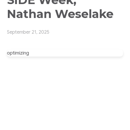
Nathan Weselake
September 21, 2025
optimizing