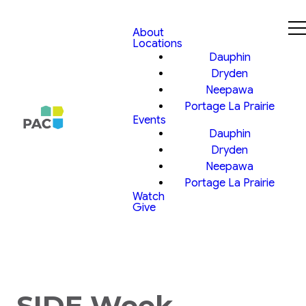
About
Locations
Dauphin
Dryden
Neepawa
Portage La Prairie
Events
Dauphin
Dryden
Neepawa
Portage La Prairie
Watch
Give
SIDE Week,