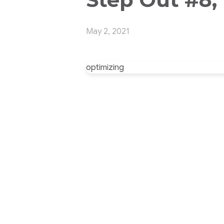
May 2, 2021
optimizing