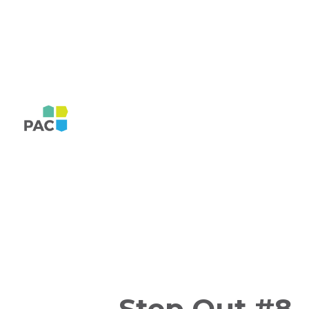
Step Out #8,