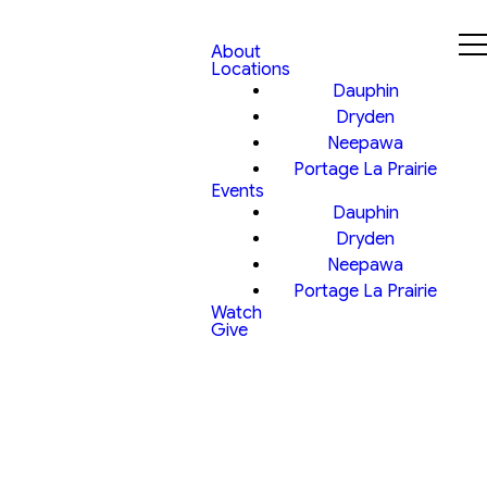
About
Locations
Dauphin
Dryden
Neepawa
Portage La Prairie
Events
Dauphin
Dryden
Neepawa
Portage La Prairie
Watch
Give