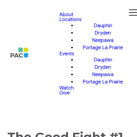
About
Locations
Dauphin
Dryden
Neepawa
Portage La Prairie
Events
Dauphin
Dryden
Neepawa
Portage La Prairie
Watch
Give
The Good Fight #1,