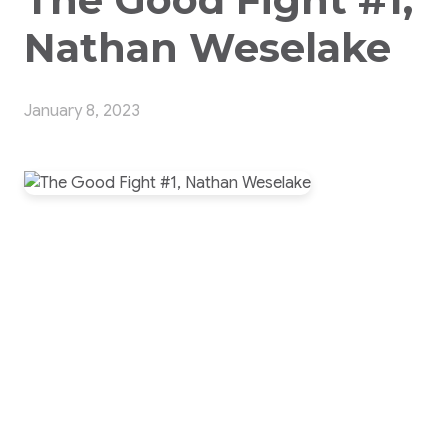
Nathan Weselake
January 8, 2023