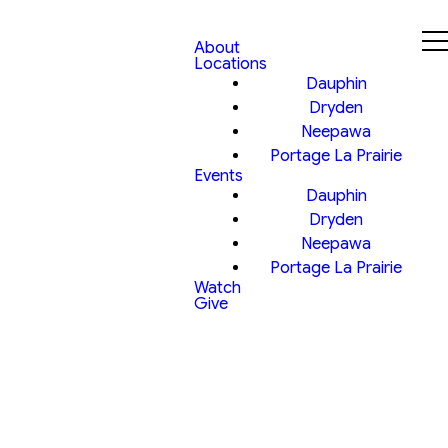
About
Locations
Dauphin
Dryden
Neepawa
Portage La Prairie
Events
Dauphin
Dryden
Neepawa
Portage La Prairie
Watch
Give