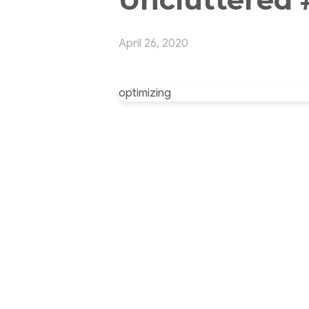
April 26, 2020
optimizing