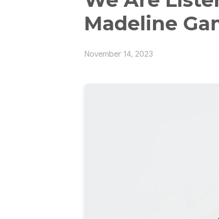
Madeline Ga
November 14, 2023