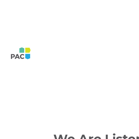
We Are Liste