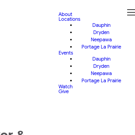
About
Locations
Dauphin
Dryden
Neepawa
Portage La Prairie
Events
Dauphin
Dryden
Neepawa
Portage La Prairie
Watch
Give
er &