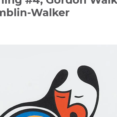
mblin-Walker