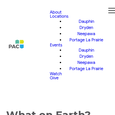
About
Locations
Dauphin
Dryden
Neepawa
Portage La Prairie
Events
Dauphin
Dryden
Neepawa
Portage La Prairie
Watch
Give
What on Earth?