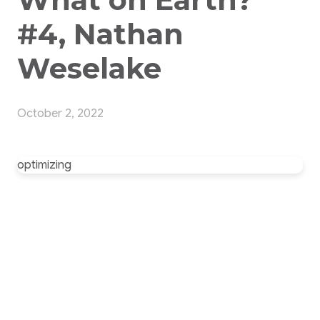
#4, Nathan
Weselake
October 2, 2022
optimizing