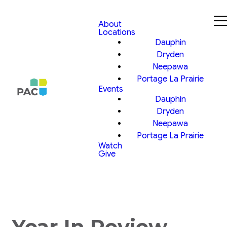
About
Locations
Dauphin
Dryden
Neepawa
Portage La Prairie
Events
Dauphin
Dryden
Neepawa
Portage La Prairie
Watch
Give
Year In Review