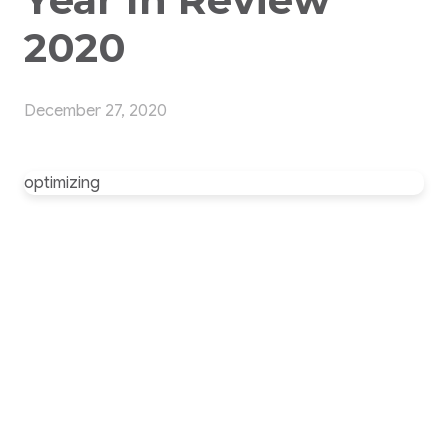
2020
December 27, 2020
optimizing