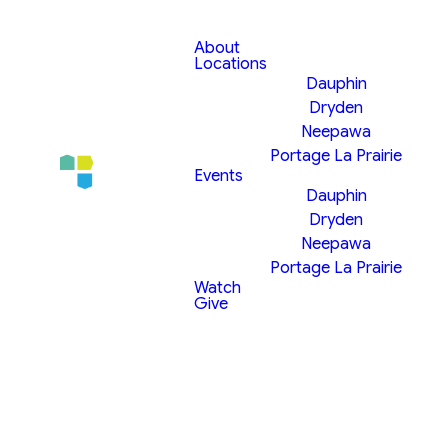
About
Locations
Dauphin
Dryden
Neepawa
Portage La Prairie
Events
Dauphin
Dryden
Neepawa
Portage La Prairie
Watch
Give